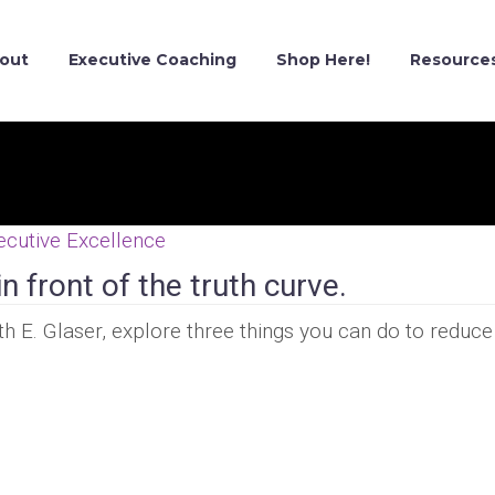
out
Executive Coaching
Shop Here!
Resource
ecutive Excellence
n front of the truth curve.
ith E. Glaser, explore three things you can do to reduce