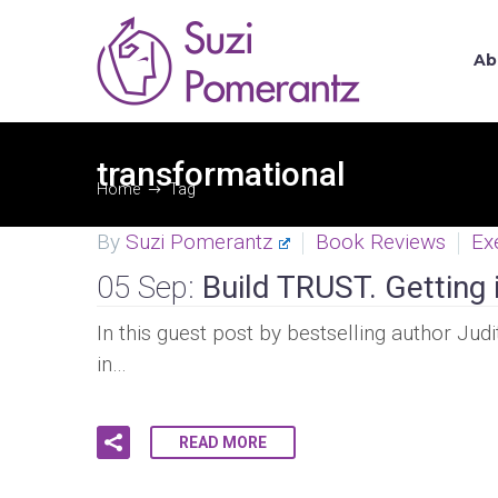
Ab
transformational
Home
Tag
By
Suzi Pomerantz
Book Reviews
Ex
05 Sep:
Build TRUST. Getting i
In this guest post by bestselling author Jud
in…
READ MORE