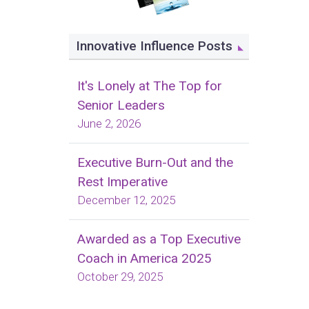
Innovative Influence Posts
It's Lonely at The Top for
Senior Leaders
June 2, 2026
Executive Burn-Out and the
Rest Imperative
December 12, 2025
Awarded as a Top Executive
Coach in America 2025
October 29, 2025