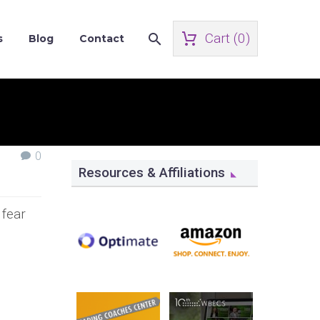
Cart (
0
)
s
Blog
Contact
0
Resources & Affiliations
 fear