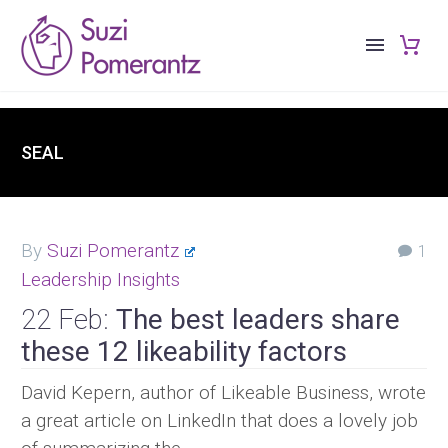
SEAL
By
Suzi Pomerantz
1
Leadership Insights
22 Feb:
The best leaders share
these 12 likeability factors
David Kepern, author of Likeable Business, wrote
a great article on LinkedIn that does a lovely job