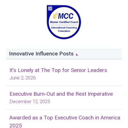
Innovative Influence Posts
It's Lonely at The Top for Senior Leaders
June 2, 2026
Executive Burn-Out and the Rest Imperative
December 12, 2025
Awarded as a Top Executive Coach in America
2025