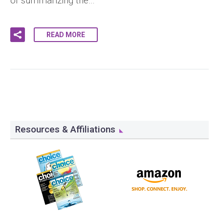
of summarizing the…
READ MORE
Resources & Affiliations