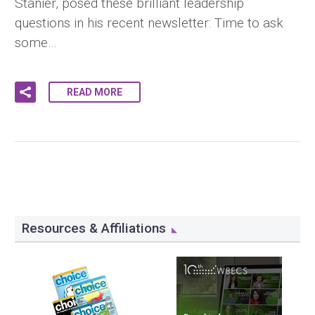
Stanier, posed these brilliant leadership
questions in his recent newsletter: Time to ask
some…
READ MORE
Resources & Affiliations