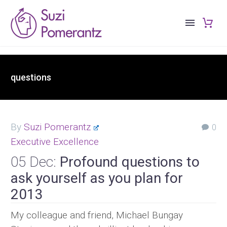
questions
By
Suzi Pomerantz
0
Executive Excellence
05 Dec:
Profound questions to
ask yourself as you plan for
2013
My colleague and friend, Michael Bungay