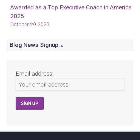
Awarded as a Top Executive Coach in America
2025
October 29, 2025
Blog News Signup
Email address: