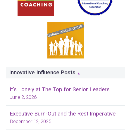
Innovative Influence Posts
It's Lonely at The Top for Senior Leaders
June 2, 2026
Executive Burn-Out and the Rest Imperative
December 12, 2025