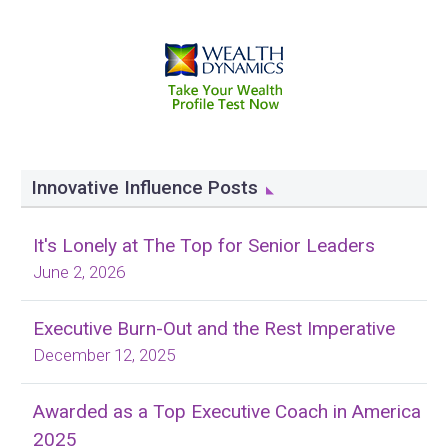
Innovative Influence Posts
It's Lonely at The Top for Senior Leaders
June 2, 2026
Executive Burn-Out and the Rest Imperative
December 12, 2025
Awarded as a Top Executive Coach in America
2025