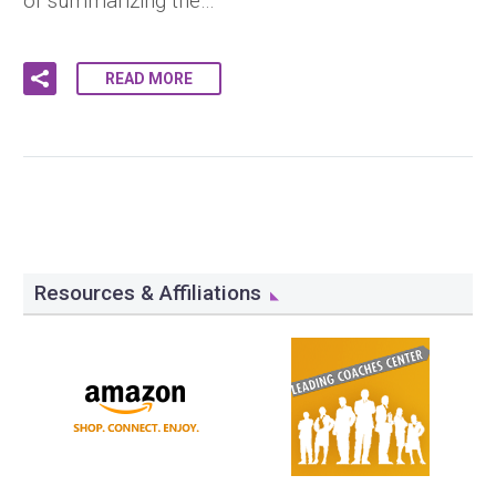
of summarizing the…
READ MORE
Resources & Affiliations