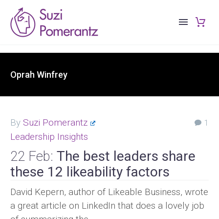
Oprah Winfrey
By
Suzi Pomerantz
1
Leadership Insights
22 Feb:
The best leaders share
these 12 likeability factors
David Kepern, author of Likeable Business, wrote
a great article on LinkedIn that does a lovely job