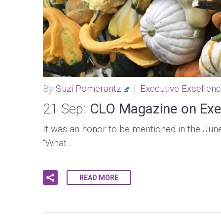
By
Suzi Pomerantz
Executive Excellen
21 Sep:
CLO Magazine on Exe
It was an honor to be mentioned in the June 
“What…
READ MORE