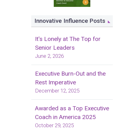
Innovative Influence Posts
It's Lonely at The Top for
Senior Leaders
June 2, 2026
Executive Burn-Out and the
Rest Imperative
December 12, 2025
Awarded as a Top Executive
Coach in America 2025
October 29, 2025