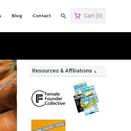
Cart (
0
)
s
Blog
Contact
Resources & Affiliations