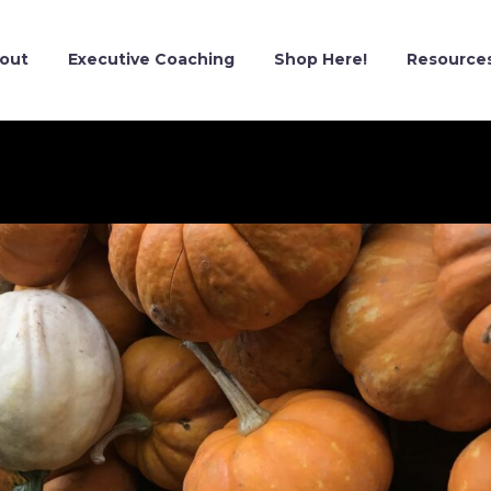
out
Executive Coaching
Shop Here!
Resource