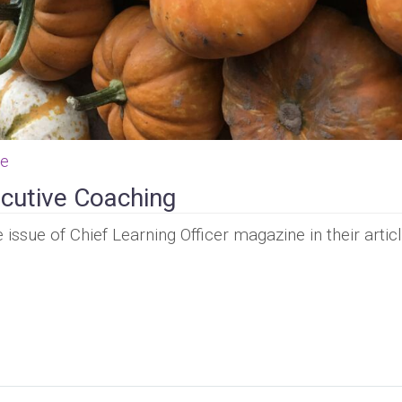
ce
cutive Coaching
issue of Chief Learning Officer magazine in their artic