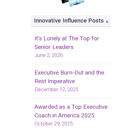
Innovative Influence Posts
It's Lonely at The Top for
Senior Leaders
June 2, 2026
Executive Burn-Out and the
Rest Imperative
December 12, 2025
Awarded as a Top Executive
Coach in America 2025
October 29, 2025