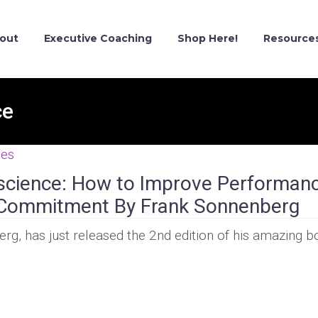
out
Executive Coaching
Shop Here!
Resource
ce
ces
science: How to Improve Performan
nd Commitment By Frank Sonnenberg
g, has just released the 2nd edition of his amazing b