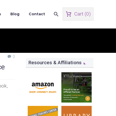
Cart (
0
)
s
Blog
Contact
0
Resources & Affiliations
ce
ook,