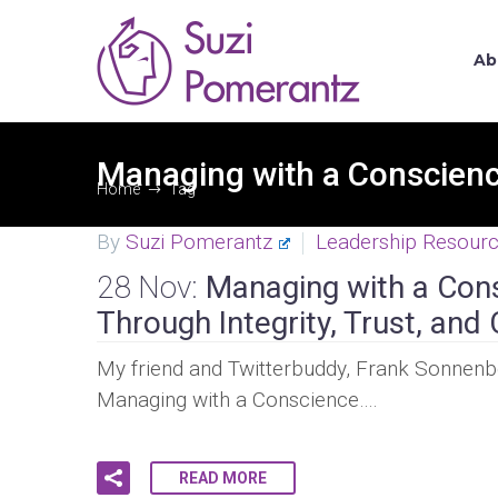
Ab
Managing with a Conscien
Home
Tag
By
Suzi Pomerantz
Leadership Resour
28 Nov:
Managing with a Con
Through Integrity, Trust, a
My friend and Twitterbuddy, Frank Sonnenber
Managing with a Conscience….
READ MORE