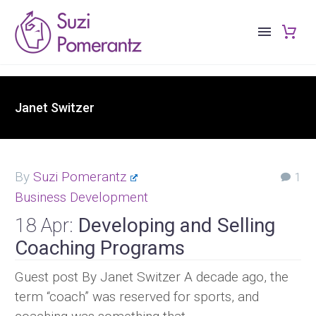
Janet Switzer
By
Suzi Pomerantz
1
Business Development
18 Apr:
Developing and Selling
Coaching Programs
Guest post By Janet Switzer A decade ago, the
term “coach” was reserved for sports, and