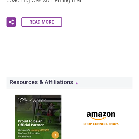
coaching was something that…
READ MORE
Resources & Affiliations