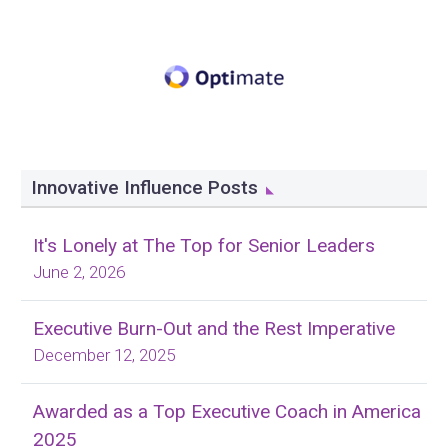
Innovative Influence Posts
It's Lonely at The Top for Senior Leaders
June 2, 2026
Executive Burn-Out and the Rest Imperative
December 12, 2025
Awarded as a Top Executive Coach in America
2025