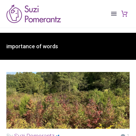
importance of words
By
Suzi Pomerantz