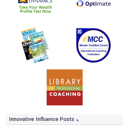
Innovative Influence Posts