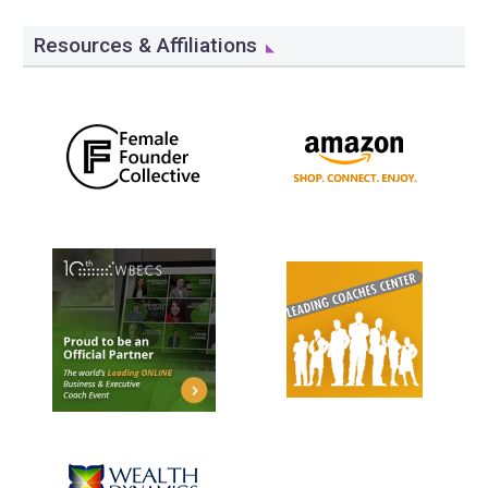
Resources & Affiliations