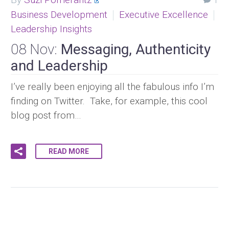
1
Business Development
Executive Excellence
Leadership Insights
08 Nov:
Messaging, Authenticity
and Leadership
I’ve really been enjoying all the fabulous info I’m
finding on Twitter. Take, for example, this cool
blog post from…
READ MORE