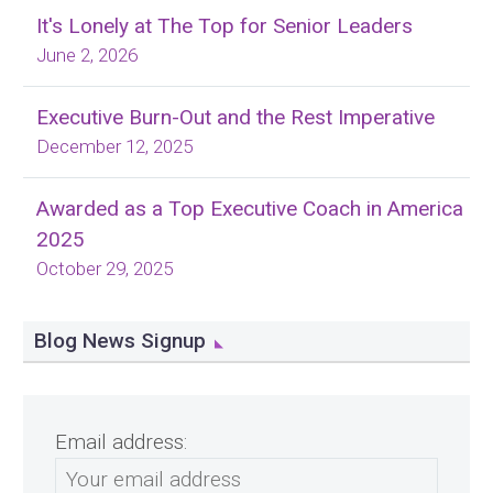
It's Lonely at The Top for Senior Leaders
June 2, 2026
Executive Burn-Out and the Rest Imperative
December 12, 2025
Awarded as a Top Executive Coach in America
2025
October 29, 2025
Blog News Signup
Email address: