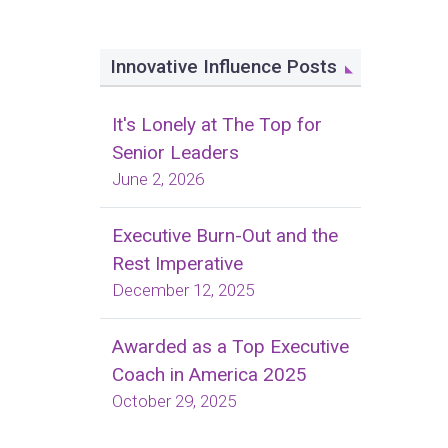
Innovative Influence Posts
It's Lonely at The Top for
Senior Leaders
June 2, 2026
Executive Burn-Out and the
Rest Imperative
December 12, 2025
Awarded as a Top Executive
Coach in America 2025
October 29, 2025