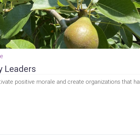
ce
y Leaders
ivate positive morale and create organizations that ha