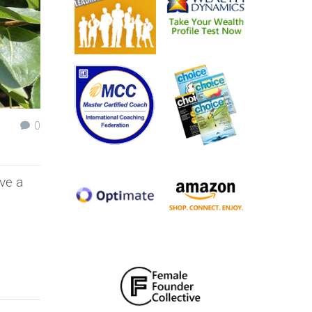
0
ve a