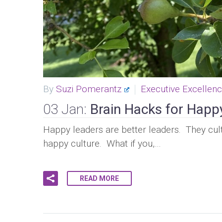
By
Suzi Pomerantz
Executive Excellen
03 Jan:
Brain Hacks for Happ
Happy leaders are better leaders. They cult
happy culture. What if you,…
READ MORE