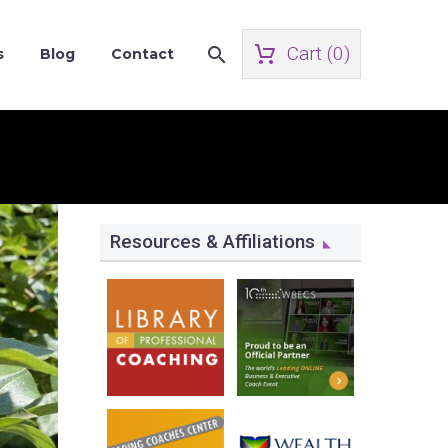
Cart (
0
)
s
Blog
Contact
Resources & Affiliations