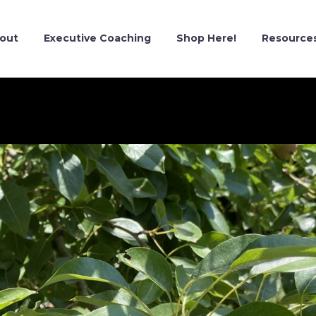
out
Executive Coaching
Shop Here!
Resource