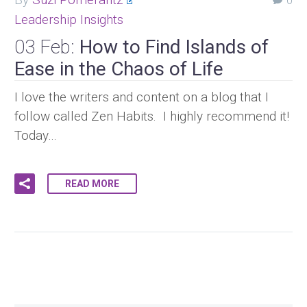
0
Leadership Insights
03 Feb:
How to Find Islands of
Ease in the Chaos of Life
I love the writers and content on a blog that I
follow called Zen Habits. I highly recommend it!
Today…
READ MORE