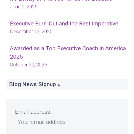
June 2, 2026
Executive Burn-Out and the Rest Imperative
December 12, 2025
Awarded as a Top Executive Coach in America
2025
October 29, 2025
Blog News Signup
Email address: