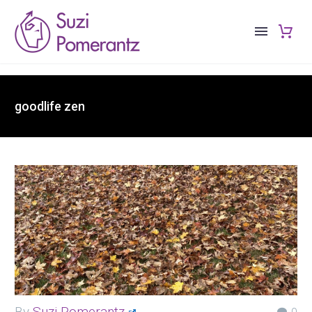
goodlife zen
By
Suzi Pomerantz