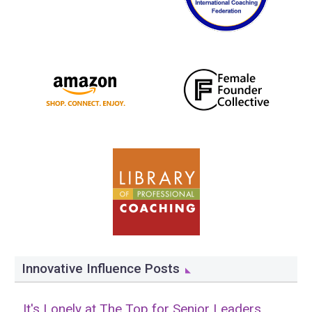
Innovative Influence Posts
It's Lonely at The Top for Senior Leaders