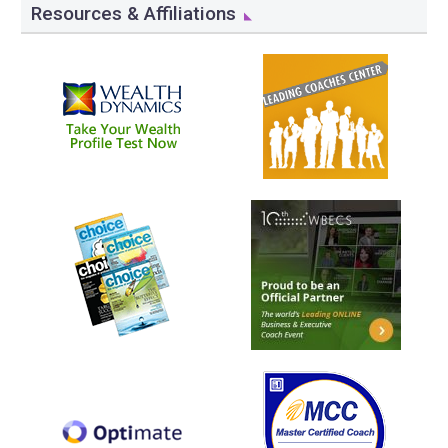
Resources & Affiliations