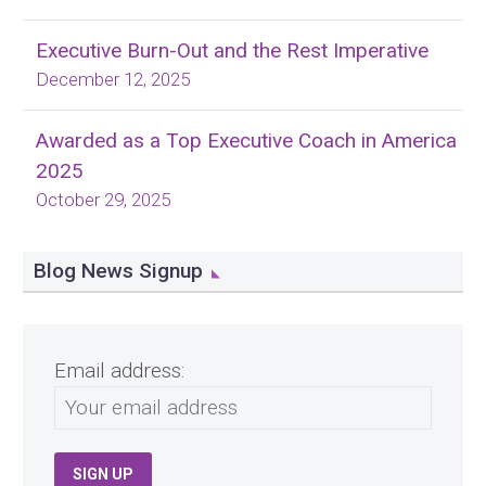
Executive Burn-Out and the Rest Imperative
December 12, 2025
Awarded as a Top Executive Coach in America
2025
October 29, 2025
Blog News Signup
Email address: