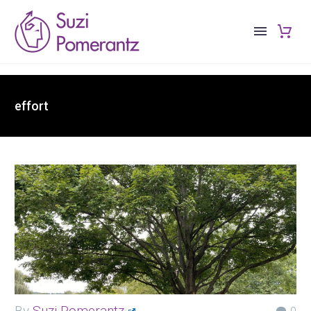
effort
By
Suzi Pomerantz