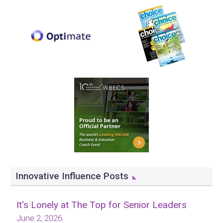
Innovative Influence Posts
It's Lonely at The Top for Senior Leaders
June 2, 2026