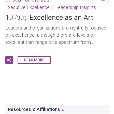
0
Executive Excellence
Leadership Insights
10 Aug:
Excellence as an Art
Leaders and organizations are rightfully focused
on excellence, although there are levels of
excellent that range on a spectrum from…
READ MORE
Resources & Affiliations