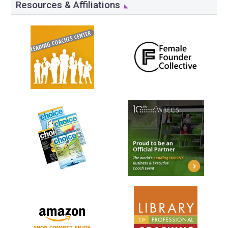
Resources & Affiliations