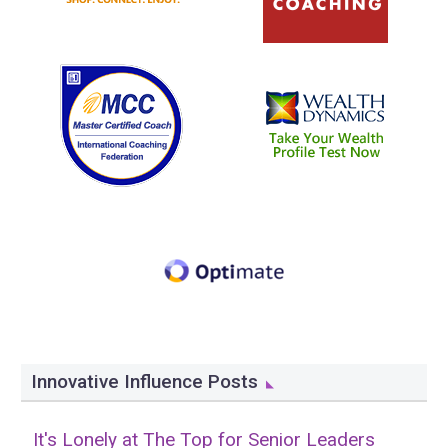
Innovative Influence Posts
It's Lonely at The Top for Senior Leaders