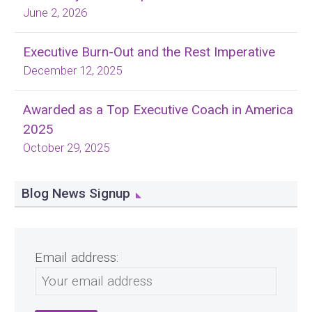
June 2, 2026
Executive Burn-Out and the Rest Imperative
December 12, 2025
Awarded as a Top Executive Coach in America
2025
October 29, 2025
Blog News Signup
Email address: