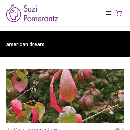
american dream
By
Suzi Pomerantz