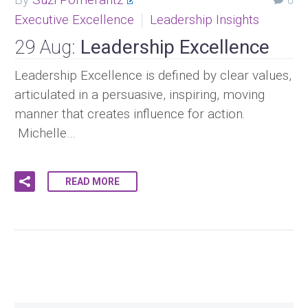
0
Executive Excellence
Leadership Insights
29 Aug:
Leadership Excellence
Leadership Excellence is defined by clear values,
articulated in a persuasive, inspiring, moving
manner that creates influence for action.
Michelle…
READ MORE