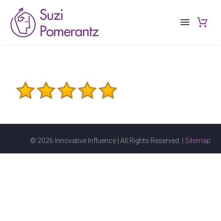
© 2026 Innovative Influence | All Rights Reserved. |
Sitemap