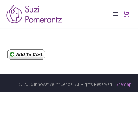
© 2026 Innovative Influence | All Rights Reserved. |
Sitemap