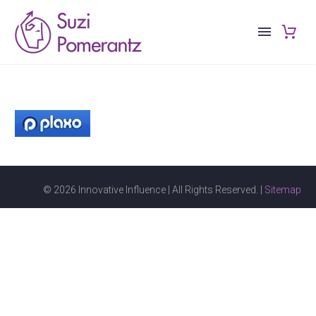
© 2026 Innovative Influence | All Rights Reserved. |
Sitemap