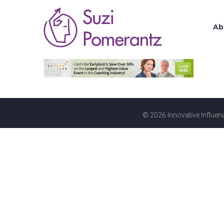
Ab
© 2026 Innovative Influenc