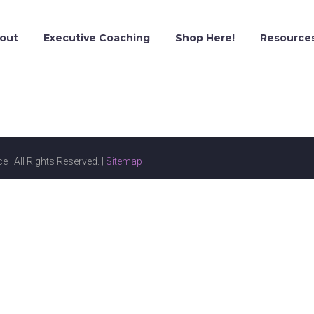
out
Executive Coaching
Shop Here!
Resource
e | All Rights Reserved. |
Sitemap