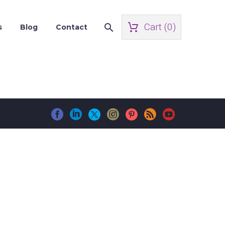
Cart (
0
)
s
Blog
Contact