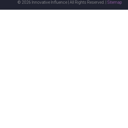
© 2026 Innovative Influence | All Rights Reserved. |
Sitemap