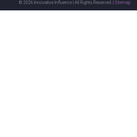
© 2026 Innovative Influence | All Rights Reserved. |
Sitemap