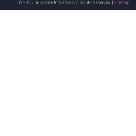
© 2026 Innovative Influence | All Rights Reserved. |
Sitemap