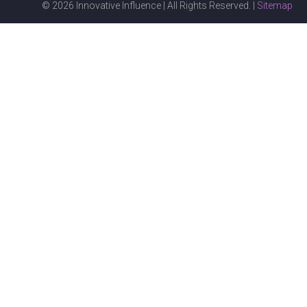
© 2026 Innovative Influence | All Rights Reserved. |
Sitemap