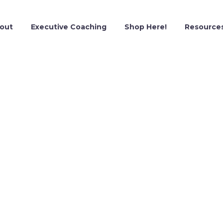
out
Executive Coaching
Shop Here!
Resource