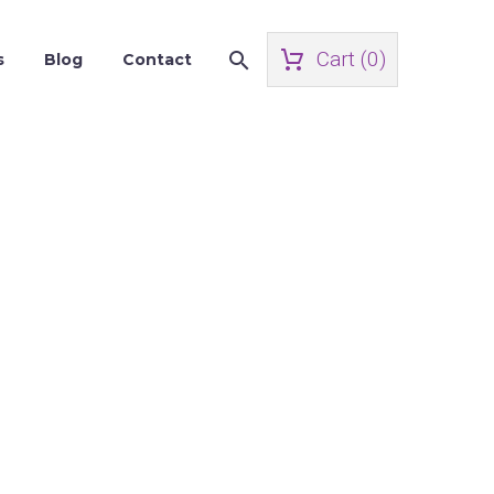
Cart (
0
)
s
Blog
Contact