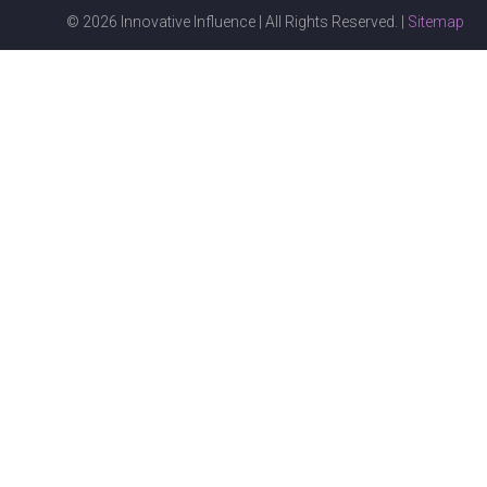
© 2026 Innovative Influence | All Rights Reserved. |
Sitemap