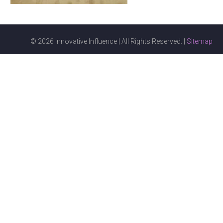
© 2026 Innovative Influence | All Rights Reserved. |
Sitemap