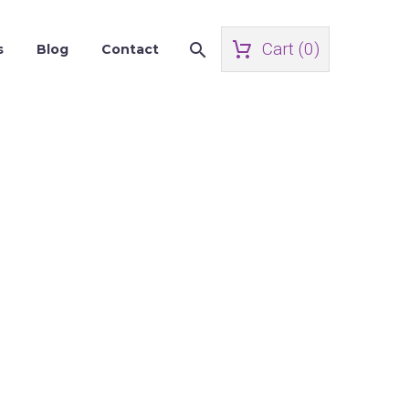
Cart (
0
)
s
Blog
Contact