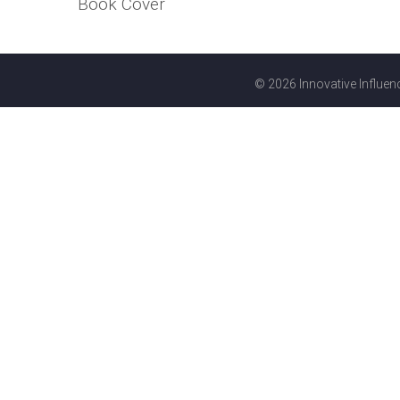
Book Cover
© 2026 Innovative Influenc