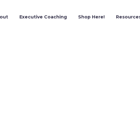
out
Executive Coaching
Shop Here!
Resource