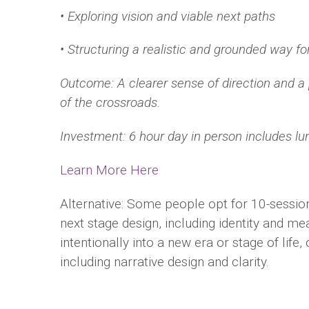
• Exploring vision and viable next paths
• Structuring a realistic and grounded way f
Outcome: A clearer sense of direction and a 
of the
crossroads.
Investment: 6 hour day in person includes lu
Learn More Here
Alternative: Some people opt for 10-sessio
next stage design, including identity and mea
intentionally into a new era or stage of life,
including narrative design and clarity.