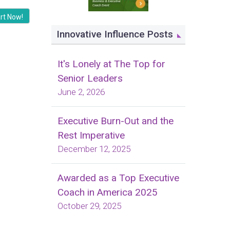
rt Now!
Innovative Influence Posts
It's Lonely at The Top for
Senior Leaders
June 2, 2026
Executive Burn-Out and the
Rest Imperative
December 12, 2025
Awarded as a Top Executive
Coach in America 2025
October 29, 2025