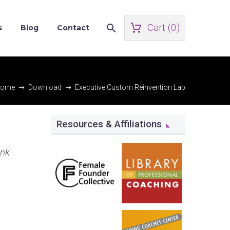
Cart (
0
)
s
Blog
Contact
ome
Download
Executive Custom Reinvention Lab
Resources & Affiliations
ink