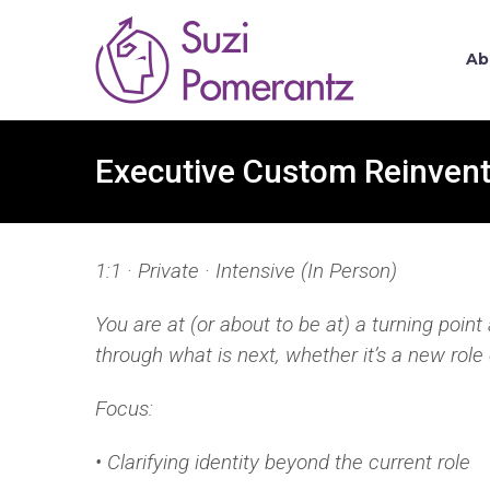
Ab
Executive Custom Reinvent
1:1 · Private · Intensive (In Person)
You are at (or about to be at) a turning poin
through
what is next, whether it’s a new role 
Focus:
• Clarifying identity beyond the current role