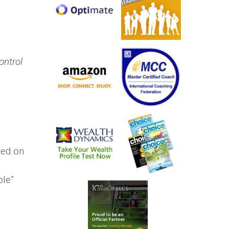
ontrol
sed on
ble”