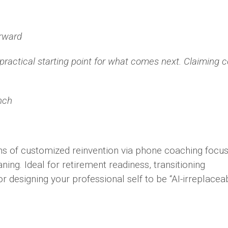
orward
practical starting point for what comes next. Claiming c
nch
ns of customized reinvention via phone coaching focu
ning. Ideal for retirement readiness, transitioning
 or designing your professional self to be “AI-irreplacea