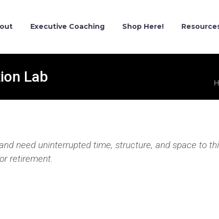
out
Executive Coaching
Shop Here!
Resource
ion Lab
H
t and need uninterrupted time, structure, and space to th
or retirement.