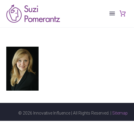
© 2026 Innovative Influence | All Rights Reserved. |
Sitemap