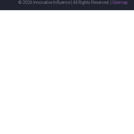
© 2026 Innovative Influence | All Rights Reserved. |
Sitemap