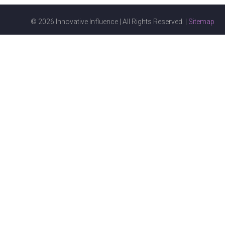
© 2026 Innovative Influence | All Rights Reserved. |
Sitemap