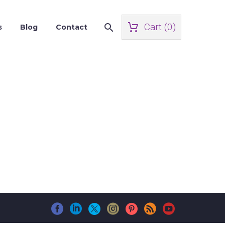
Cart (
0
)
s
Blog
Contact