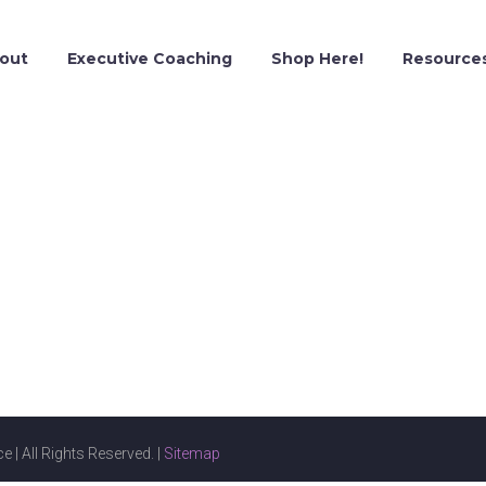
out
Executive Coaching
Shop Here!
Resource
e | All Rights Reserved. |
Sitemap