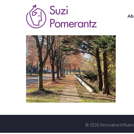
Ab
© 2026 Innovative Influenc